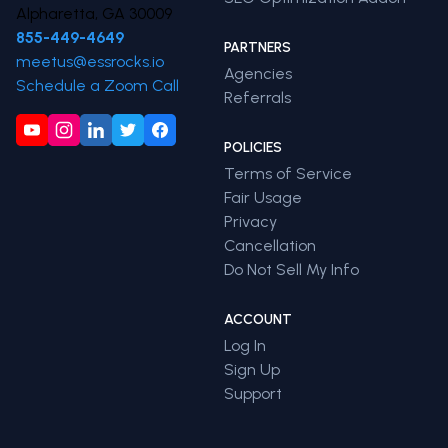
Alpharetta, GA 30009
855-449-4649
PARTNERS
meetus@essrocks.io
Agencies
Schedule a Zoom Call
Referrals
POLICIES
Terms of Service
Fair Usage
Privacy
Cancellation
Do Not Sell My Info
ACCOUNT
Log In
Sign Up
Support