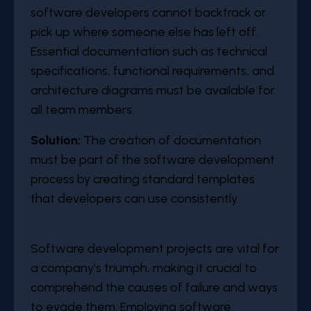
software developers cannot backtrack or
pick up where someone else has left off.
Essential documentation such as technical
specifications, functional requirements, and
architecture diagrams must be available for
all team members.
Solution:
The creation of documentation
must be part of the software development
process by creating standard templates
that developers can use consistently.
Software development projects are vital for
a company's triumph, making it crucial to
comprehend the causes of failure and ways
to evade them. Employing software