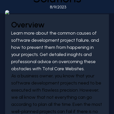
8/9/2023
Overview
Learn more about the common causes of
software development project failure, and
how to prevent them from happening in
your projects. Get detailed insights and
professional advice on overcoming these
obstacles with Total Care Websites.
As a business owner, you know that your
software development projects need to be
executed with flawless precision. However,
we all know that not everything can go
according to plan all the time. Even the most
well-planned projects can fail if there is no