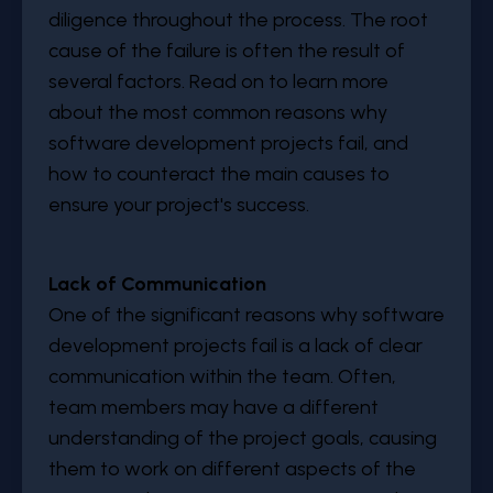
diligence throughout the process. The root
cause of the failure is often the result of
several factors. Read on to learn more
about the most common reasons why
software development projects fail, and
how to counteract the main causes to
ensure your project's success.
Lack of Communication
One of the significant reasons why software
development projects fail is a lack of clear
communication within the team. Often,
team members may have a different
understanding of the project goals, causing
them to work on different aspects of the