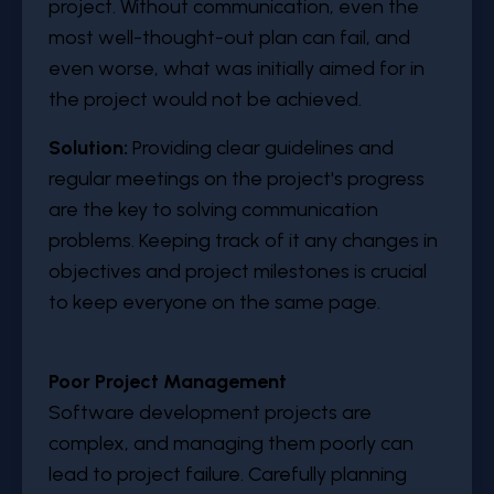
project. Without communication, even the
most well-thought-out plan can fail, and
even worse, what was initially aimed for in
the project would not be achieved.
Solution:
Providing clear guidelines and
regular meetings on the project's progress
are the key to solving communication
problems. Keeping track of it any changes in
objectives and project milestones is crucial
to keep everyone on the same page.
Poor Project Management
Software development projects are
complex, and managing them poorly can
lead to project failure. Carefully planning