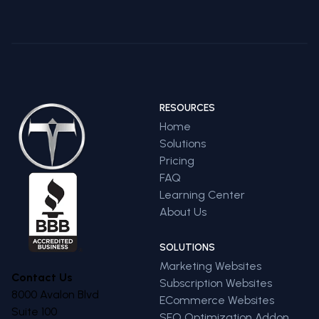
RESOURCES
Home
Solutions
Pricing
FAQ
Learning Center
About Us
SOLUTIONS
Marketing Websites
Contact Us
Subscription Websites
8000 Avalon Blvd
ECommerce Websites
Suite 100
SEO Optimization Addon