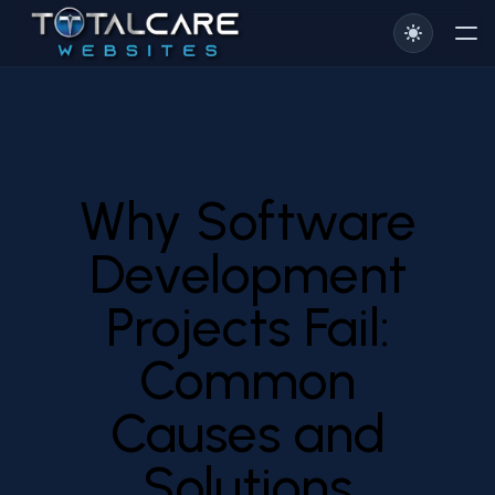
Why Software
Development
Projects Fail:
Common
Causes and
Solutions