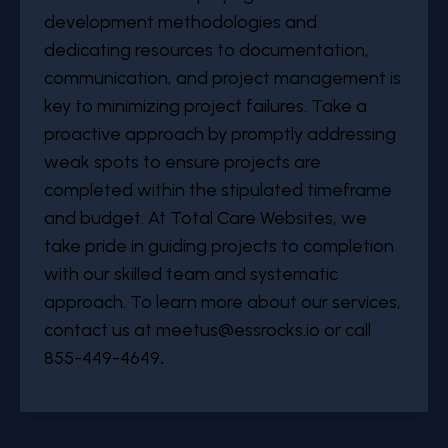
development methodologies and
dedicating resources to documentation,
communication, and project management is
key to minimizing project failures. Take a
proactive approach by promptly addressing
weak spots to ensure projects are
completed within the stipulated timeframe
and budget. At Total Care Websites, we
take pride in guiding projects to completion
with our skilled team and systematic
approach. To learn more about our services,
contact us at
meetus@essrocks.io
or call
855-449-4649
.