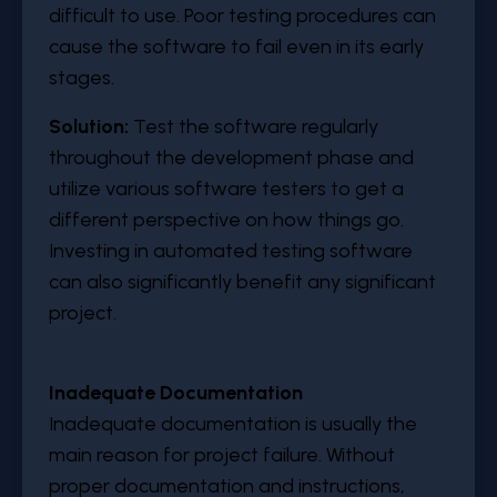
difficult to use. Poor testing procedures can
cause the software to fail even in its early
stages.
Solution:
Test the software regularly
throughout the development phase and
utilize various software testers to get a
different perspective on how things go.
Investing in automated testing software
can also significantly benefit any significant
project.
Inadequate Documentation
Inadequate documentation is usually the
main reason for project failure. Without
proper documentation and instructions,