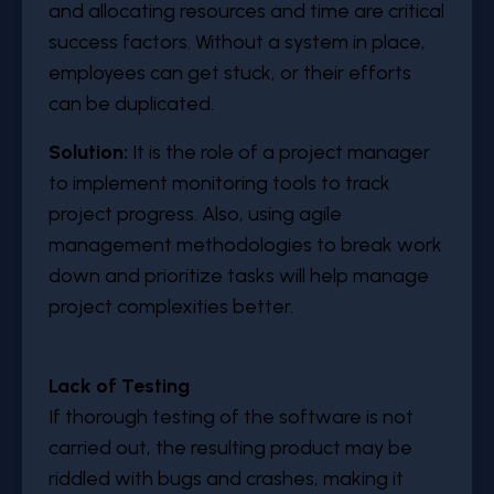
and allocating resources and time are critical
success factors. Without a system in place,
employees can get stuck, or their efforts
can be duplicated.
Solution:
It is the role of a project manager
to implement monitoring tools to track
project progress. Also, using agile
management methodologies to break work
down and prioritize tasks will help manage
project complexities better.
Lack of Testing
If thorough testing of the software is not
carried out, the resulting product may be
riddled with bugs and crashes, making it