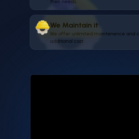
their needs.
We Maintain it
We offer unlimited maintenence and c
additional cost.