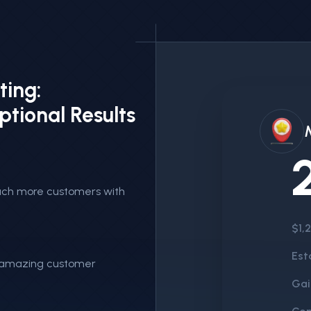
ting:
ptional Results
reach more customers with
$1,
Est
n amazing customer
Gai