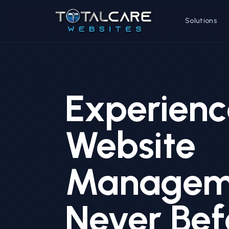
Solutions
Experienc
Website
Manageme
Never Bef