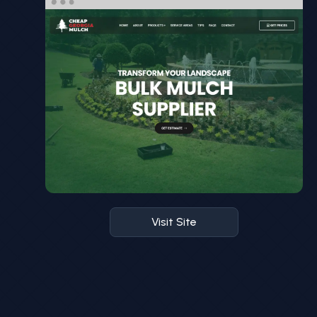
Visit Site