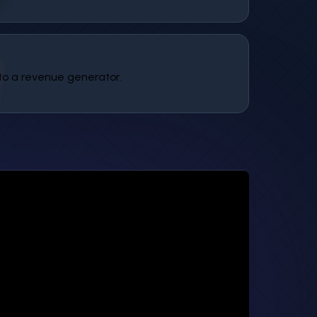
to a revenue generator.