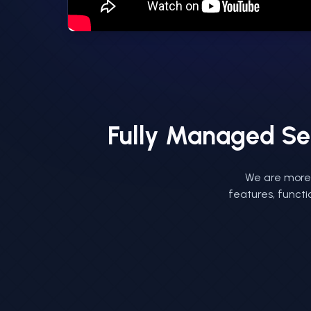
Fully Managed Se
We are more 
features, functi