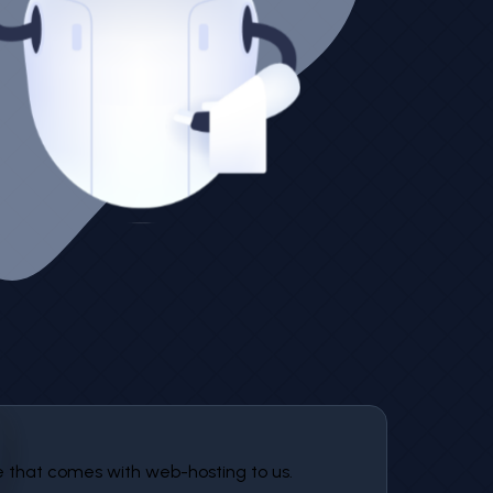
that comes with web-hosting to us.