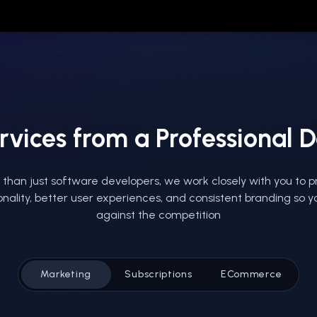
rvices from a Professional
than just software developers, we work closely with you to p
onality, better user experiences, and consistent branding so 
against the competition
Marketing
Subscriptions
ECommerce