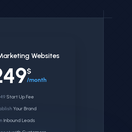
Marketing Websites
249
$
/month
249
Start Up Fee
ablish
Your Brand
n
Inbound Leads