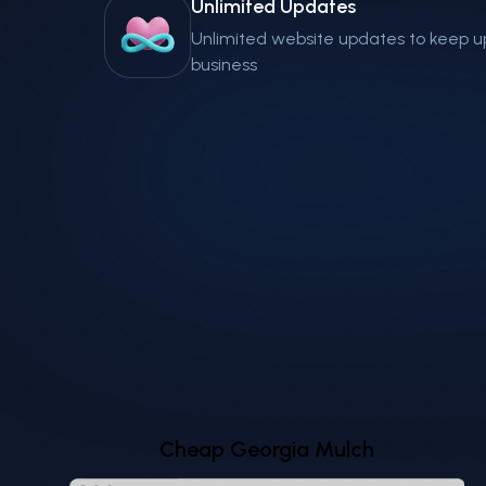
Unlimited Updates
Unlimited website updates to keep u
business
Cheap Georgia Mulch