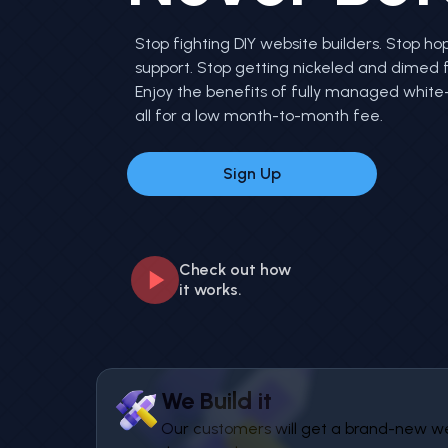
Stop fighting DIY website builders. Stop hop
support. Stop getting nickeled and dimed 
Enjoy the benefits of fully managed white-
all for a low month-to-month fee.
Sign Up
Check out how
it works.
We Build it
Our customers will get a brand-new webs