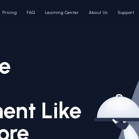
Pricing
FAQ
Learning Center
About Us
Support
e
nt Like
ore