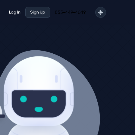
855-449-4649
Log In
Sign Up