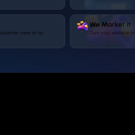
We Market it
ustomer care at no
Turn your website in