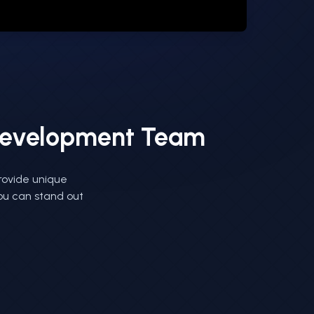
 Development Team
rovide unique
you can stand out