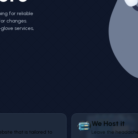
ing for reliable
for changes.
glove services,
We Host it
ite that is tailored to
Leave the headache 