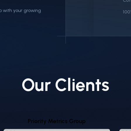
Con
p with your growing
100
E
Our Clients
$1,
$1,
Priority Metrics Group
Sell
Rec