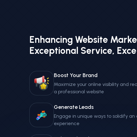
Enhancing Website Marke
Exceptional Service, Exce
Boost Your Brand
Maximize your online visibility and 
a professional website
Generate Leads
Engage in unique ways to solidify a
experience