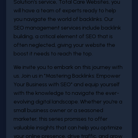
Solution's service, Total Care Websites, you
will have a team of experts ready to help
you navigate the world of backlinks. Our
SEO management services include backlink
building, a critical element of SEO that is
often neglected, giving your website the
boost it needs to reach the top.
We invite you to embark on this journey with
us. Join us in "Mastering Backlinks: Empower
Your Business with SEO" and equip yourself
with the knowledge to navigate the ever-
evolving digital landscape. Whether you're a
small business owner or a seasoned
marketer, this series promises to offer
valuable insights that can help you optimize
your online presence, drive traffic, and grow