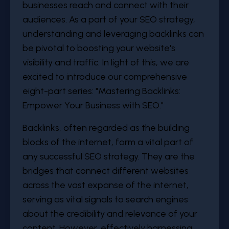
businesses reach and connect with their
audiences. As a part of your SEO strategy,
understanding and leveraging backlinks can
be pivotal to boosting your website's
visibility and traffic. In light of this, we are
excited to introduce our comprehensive
eight-part series: "Mastering Backlinks:
Empower Your Business with SEO."
Backlinks, often regarded as the building
blocks of the internet, form a vital part of
any successful SEO strategy. They are the
bridges that connect different websites
across the vast expanse of the internet,
serving as vital signals to search engines
about the credibility and relevance of your
content. However, effectively harnessing