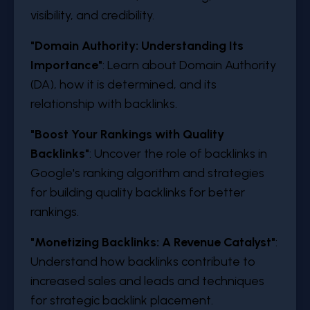
visibility, and credibility.
"Domain Authority: Understanding Its
Importance"
: Learn about Domain Authority
(DA), how it is determined, and its
relationship with backlinks.
"Boost Your Rankings with Quality
Backlinks"
: Uncover the role of backlinks in
Google's ranking algorithm and strategies
for building quality backlinks for better
rankings.
"Monetizing Backlinks: A Revenue Catalyst"
:
Understand how backlinks contribute to
increased sales and leads and techniques
for strategic backlink placement.