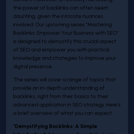
the power of backlinks can often seem
daunting, given the intricate nuances
involved. Our upcoming series "Mastering
Backlinks: Empower Your Business with SEO"
is designed to demystify this crucial aspect
of SEO and empower you with practical
knowledge and strategies to improve your
digital presence.
The series will cover a range of topics that
provide an in-depth understanding of
backlinks, right from their basics to their
advanced application in SEO strategy. Here's
a brief overview of what you can expect:
"
Demystifying Backlinks: A Simple