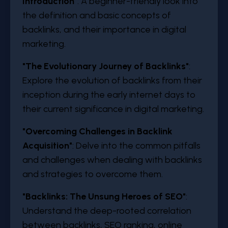
Introduction
"
: A beginner-friendly look into
the definition and basic concepts of
backlinks, and their importance in digital
marketing.
"
The Evolutionary Journey of Backlinks
"
:
Explore the evolution of backlinks from their
inception during the early internet days to
their current significance in digital marketing.
"
Overcoming Challenges in Backlink
Acquisition
"
: Delve into the common pitfalls
and challenges when dealing with backlinks
and strategies to overcome them.
"
Backlinks: The Unsung Heroes of SEO
"
:
Understand the deep-rooted correlation
between backlinks, SEO ranking, online