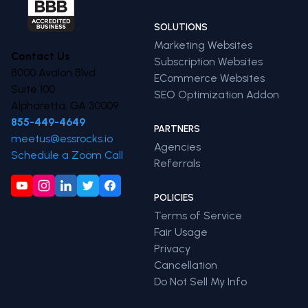
SOLUTIONS
Marketing Websites
Contact Us
Subscription Websites
8000 Avalon Blvd
ECommerce Websites
Suite 100
SEO Optimization Addon
Alpharetta, GA 30009
855-449-4649
PARTNERS
meetus@essrocks.io
Agencies
Schedule a Zoom Call
Referrals
POLICIES
Terms of Service
Fair Usage
Privacy
Cancellation
Do Not Sell My Info