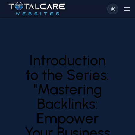
Introduction
to the Series:
"Mastering
Backlinks:
Empower
Your Business