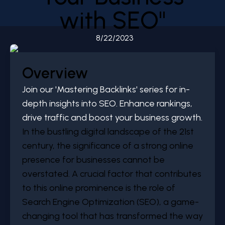
with SEO"
8/22/2023
Overview
Join our 'Mastering Backlinks' series for in-
depth insights into SEO. Enhance rankings,
drive traffic and boost your business growth.
In the bustling digital landscape of the 21st
century, the significance of a strong online
presence for businesses cannot be
overstated. A crucial factor that contributes
to this online prominence is the role of
Search Engine Optimization (SEO), a game-
changing tool that has transformed the way