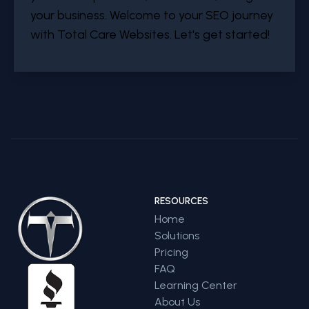
your business. Welcome to your SEO journey
with Total Care Websites. Let's get started!
RESOURCES
Home
Solutions
Pricing
FAQ
Learning Center
About Us