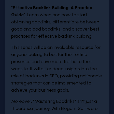
"Effective Backlink Building: A Practical
Guide"
: Learn when and how to start
obtaining backlinks, differentiate between
good and bad backlinks, and discover best
practices for effective backlink building.
This series will be an invaluable resource for
anyone looking to bolster their online
presence and drive more traffic to their
website. It will offer deep insights into the
role of backlinks in SEO, providing actionable
strategies that can be implemented to
achieve your business goals.
Moreover, "Mastering Backlinks" isn't just a
theoretical journey. With Elegant Software